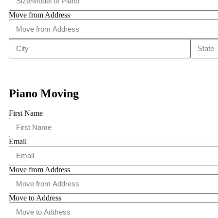
Move from Address
Piano Moving
First Name
Email
Move from Address
Move to Address