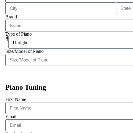
Brand
Type of Piano
Size/Model of Piano
Piano Tuning
First Name
Email