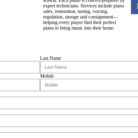
Kawai. Each piano is concert-prepared by
expert technicians. Services include piano
sales, restoration, tuning, voicing,
regulation, storage and consignment—
helping every player find their perfect
piano to bring music into their home.
Last Name
Mobile