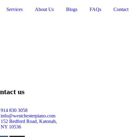
Services
About Us
Blogs
FAQs
Contact
ntact us
914 830 3058
info@westchesterpiano.com
152 Bedford Road, Katonah,
NY 10536