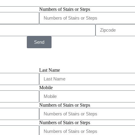
Numbers of Stairs or Steps
Send
Last Name
Mobile
Numbers of Stairs or Steps
Numbers of Stairs or Steps