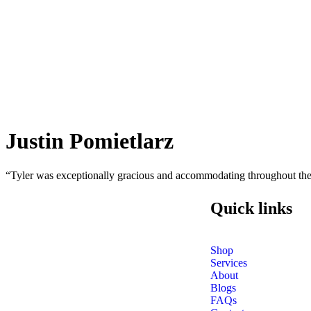
Justin Pomietlarz
“Tyler was exceptionally gracious and accommodating throughout the 
Quick links
Shop
Services
About
Blogs
FAQs