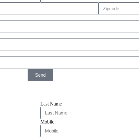
Send
Last Name
Mobile