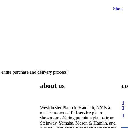
Shop
entire purchase and delivery process”
about us
co
Westchester Piano in Katonah, NY is a
musician-owned full-service piano
showroom offering premium pianos from
Steinway, Yamaha, Mason & Hamlin, and