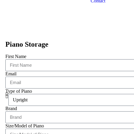
Contact
Piano Storage
First Name
Email
Type of Piano
Brand
Size/Model of Piano