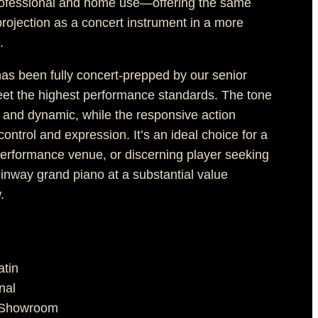
rofessional and home use—offering the same
rojection as a concert instrument in a more
.
has been fully concert-prepped by our senior
eet the highest performance standards. The tone
, and dynamic, while the responsive action
ontrol and expression. It’s an ideal choice for a
 performance venue, or discerning player seeking
einway grand piano at a substantial value
.
atin
nal
n Showroom