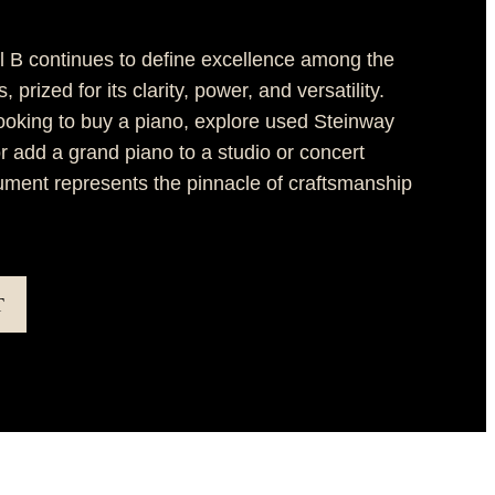
 B continues to define excellence among the
 prized for its clarity, power, and versatility.
ooking to buy a piano, explore used Steinway
or add a grand piano to a studio or concert
trument represents the pinnacle of craftsmanship
T