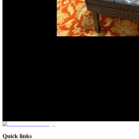
Quick links