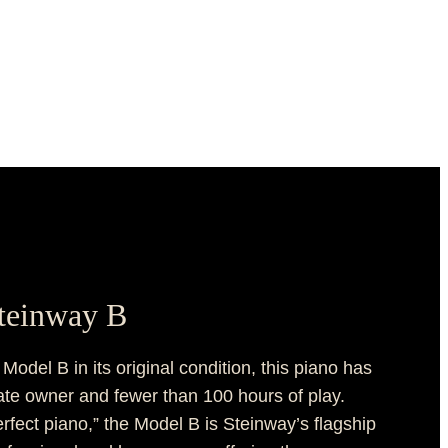
Steinway B
odel B in its original condition, this piano has
vate owner and fewer than 100 hours of play.
rfect piano,” the Model B is Steinway’s flagship