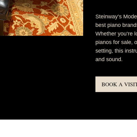
Steinway’s Model
best piano brands,
Whether you’re l
pianos for sale, 
setting, this ins
and sound.
BOOK A VISI