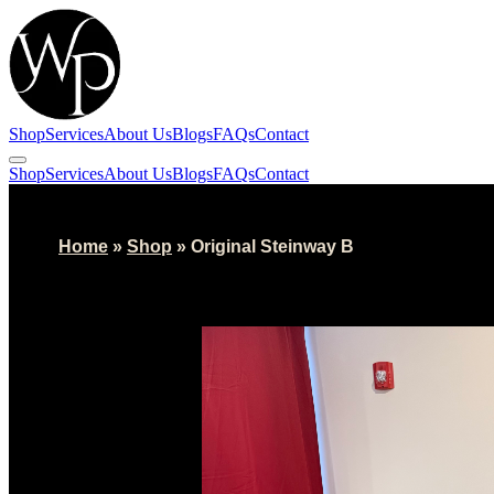
Shop
Services
About Us
Blogs
FAQs
Contact
Shop
Services
About Us
Blogs
FAQs
Contact
Home
»
Shop
»
Original Steinway B