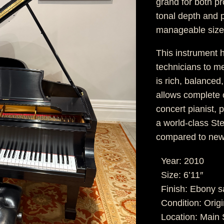
grand for both p
tonal depth and p
manageable size
This instrument 
technicians to m
is rich, balanced
allows complete c
concert pianist,
a world-class St
compared to new
Year: 2010
Size: 6’11″
Finish: Ebony s
Condition: Origi
Location: Mai