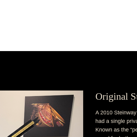
Original 
A 2010 Steinway M
had a single pri
Known as the “pe