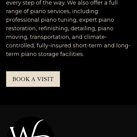
every step of the way. We also offer a full
range of piano services, including:
professional piano tuning, expert piano
restoration, refinishing, detailing, piano
moving, transportation, and climate-
controlled, fully-insured short-term and long-
term piano storage facilities.
BOOK A VISIT