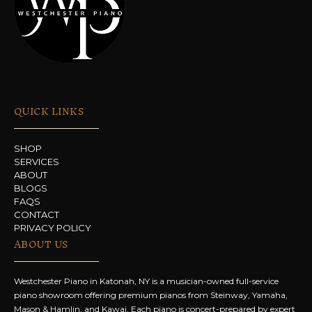
QUICK LINKS
SHOP
SERVICES
ABOUT
BLOGS
FAQS
CONTACT
PRIVACY POLICY
ABOUT US
Westchester Piano in Katonah, NY is a musician-owned full-service
piano showroom offering premium pianos from Steinway, Yamaha,
Mason & Hamlin, and Kawai. Each piano is concert-prepared by expert