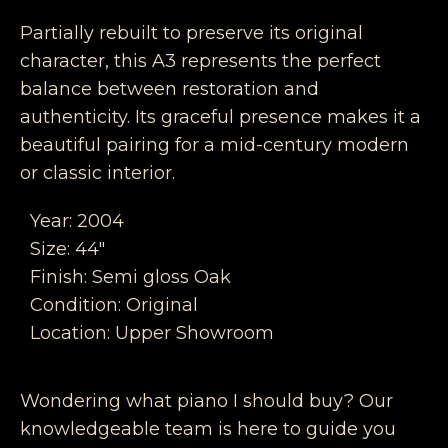
Partially rebuilt to preserve its original
character, this A3 represents the perfect
balance between restoration and
authenticity. Its graceful presence makes it a
beautiful pairing for a mid-century modern
or classic interior.
Year: 2004
Size: 44″
Finish: Semi gloss Oak
Condition: Original
Location: Upper Showroom
Wondering what piano I should buy? Our
knowledgeable team is here to guide you