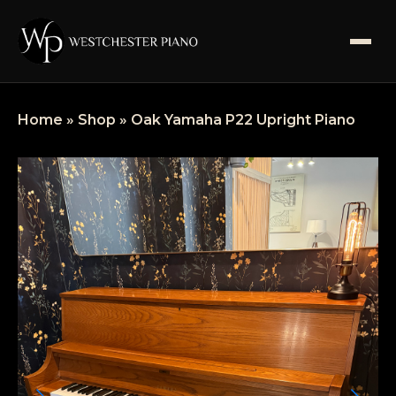
SHOP
Home
»
Shop
»
Oak Yamaha P22 Upright Piano
SERVICES
ABOUT US
BLOGS
FAQS
CONTACT