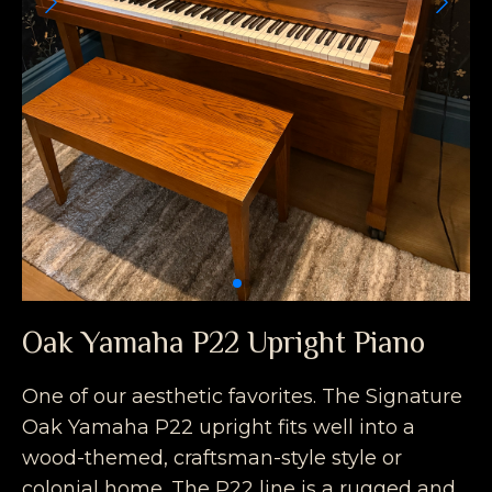
Oak Yamaha P22 Upright Piano
One of our aesthetic favorites. The Signature
Oak Yamaha P22 upright fits well into a
wood-themed, craftsman-style style or
colonial home. The P22 line is a rugged and