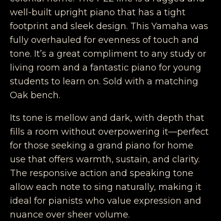
well-built upright piano that has a tight
footprint and sleek design. This Yamaha was
fully overhauled for evenness of touch and
tone. It’s a great compliment to any study or
living room and a fantastic piano for young
students to learn on. Sold with a matching
Oak bench.
Its tone is mellow and dark, with depth that
fills a room without overpowering it—perfect
for those seeking a grand piano for home
use that offers warmth, sustain, and clarity.
The responsive action and speaking tone
allow each note to sing naturally, making it
ideal for pianists who value expression and
nuance over sheer volume.