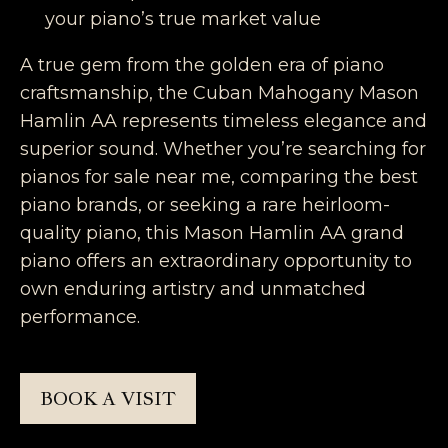
your piano’s true market value
A true gem from the golden era of piano
craftsmanship, the Cuban Mahogany Mason
Hamlin AA represents timeless elegance and
superior sound. Whether you’re searching for
pianos for sale near me, comparing the best
piano brands, or seeking a rare heirloom-
quality piano, this Mason Hamlin AA grand
piano offers an extraordinary opportunity to
own enduring artistry and unmatched
performance.
BOOK A VISIT