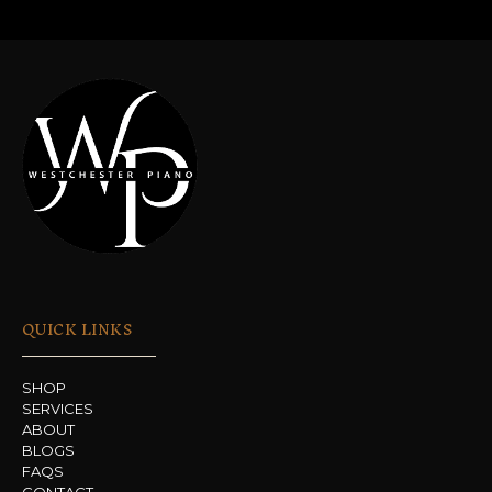
QUICK LINKS
SHOP
SERVICES
ABOUT
BLOGS
FAQS