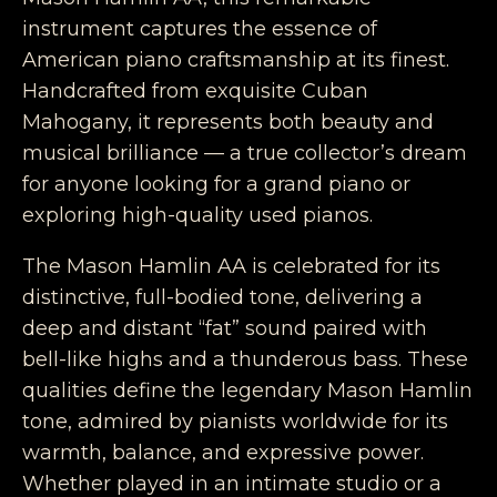
instrument captures the essence of
American piano craftsmanship at its finest.
Handcrafted from exquisite Cuban
Mahogany, it represents both beauty and
musical brilliance — a true collector’s dream
for anyone looking for a grand piano or
exploring high-quality used pianos.
The Mason Hamlin AA is celebrated for its
distinctive, full-bodied tone, delivering a
deep and distant “fat” sound paired with
bell-like highs and a thunderous bass. These
qualities define the legendary Mason Hamlin
tone, admired by pianists worldwide for its
warmth, balance, and expressive power.
Whether played in an intimate studio or a