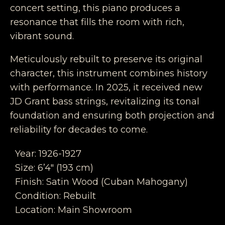
concert setting, this piano produces a
resonance that fills the room with rich,
vibrant sound.
Meticulously rebuilt to preserve its original
character, this instrument combines history
with performance. In 2025, it received new
JD Grant bass strings, revitalizing its tonal
foundation and ensuring both projection and
reliability for decades to come.
Year: 1926-1927
Size: 6’4″ (193 cm)
Finish: Satin Wood (Cuban Mahogany)
Condition: Rebuilt
Location: Main Showroom