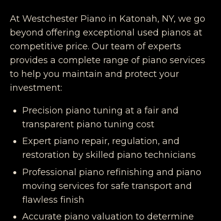
At Westchester Piano in Katonah, NY, we go
beyond offering exceptional used pianos at
competitive price. Our team of experts
provides a complete range of piano services
to help you maintain and protect your
investment:
Precision piano tuning at a fair and
transparent piano tuning cost
Expert piano repair, regulation, and
restoration by skilled piano technicians
Professional piano refinishing and piano
moving services for safe transport and
flawless finish
Accurate piano valuation to determine