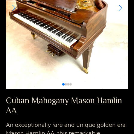
Cuban Mahogany Mason Hamlin
AA
An exceptionally rare and unique golden era
Mason Hamlin AA, this remarkable