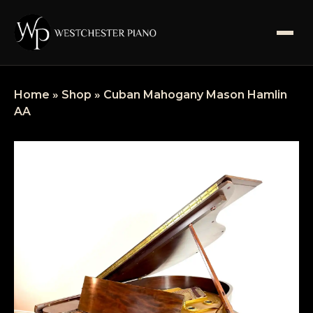
SHOP
Home
»
Shop
»
Cuban Mahogany Mason Hamlin
AA
SERVICES
ABOUT US
BLOGS
FAQS
CONTACT